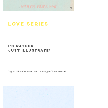
lOVE SERIES
I'D rather
just illustrate*
*I guess if you've ever been in love, you'll understand.